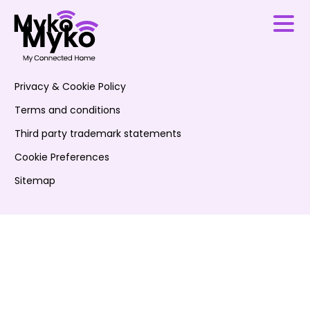
Privacy & Cookie Policy
Terms and conditions
Third party trademark statements
Cookie Preferences
Sitemap