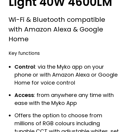
Light 40W 4600LM
Wi-Fi & Bluetooth compatible
with Amazon Alexa & Google
Home
Key functions
Control
: via the Myko app on your
phone or with Amazon Alexa or Google
Home for voice control
Access
: from anywhere any time with
ease with the Myko App
Offers the option to choose from
millions of RGB colours including
tunable CCT with adjustable whites, set