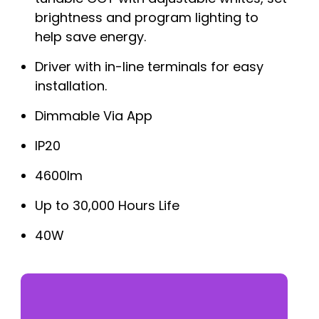
brightness and program lighting to
help save energy.
Driver with in-line terminals for easy
installation.
Dimmable Via App
IP20
4600lm
Up to 30,000 Hours Life
40W