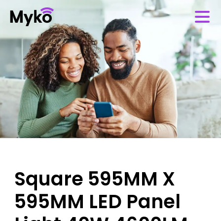
Square 595MM X
595MM LED Panel