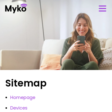
Sitemap
Homepage
Devices