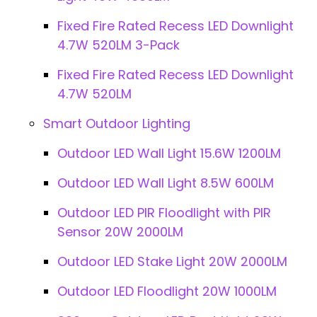
Fixed Fire Rated Recess LED Downlight
4.7W 520LM 3-Pack
Fixed Fire Rated Recess LED Downlight
4.7W 520LM
Smart Outdoor Lighting
Outdoor LED Wall Light 15.6W 1200LM
Outdoor LED Wall Light 8.5W 600LM
Outdoor LED PIR Floodlight with PIR
Sensor 20W 2000LM
Outdoor LED Stake Light 20W 2000LM
Outdoor LED Floodlight 20W 1000LM