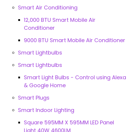
Smart Air Conditioning
12,000 BTU Smart Mobile Air
Conditioner
9000 BTU Smart Mobile Air Conditioner
Smart Lightbulbs
Smart Lightbulbs
Smart Light Bulbs - Control using Alexa
& Google Home
Smart Plugs
Smart Indoor Lighting
Square 595MM X 595MM LED Panel
Light 40W 4600LM