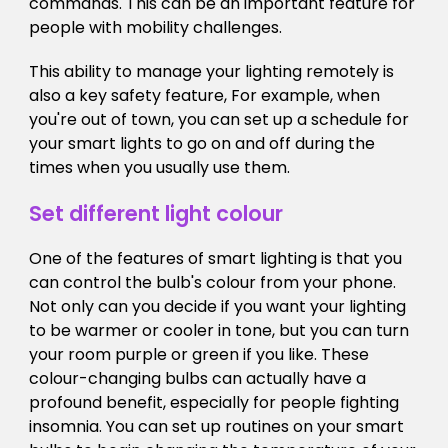
commands. This can be an important feature for
people with mobility challenges.
This ability to manage your lighting remotely is
also a key safety feature, For example, when
you're out of town, you can set up a schedule for
your smart lights to go on and off during the
times when you usually use them.
Set different light colour
One of the features of smart lighting is that you
can control the bulb's colour from your phone.
Not only can you decide if you want your lighting
to be warmer or cooler in tone, but you can turn
your room purple or green if you like. These
colour-changing bulbs can actually have a
profound benefit, especially for people fighting
insomnia. You can set up routines on your smart