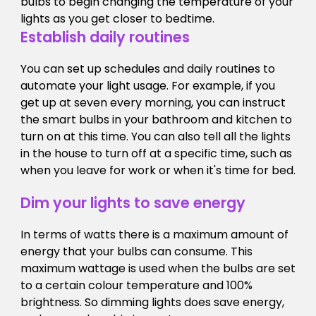
bulbs to begin changing the temperature of your
lights as you get closer to bedtime.
Establish daily routines
You can set up schedules and daily routines to
automate your light usage. For example, if you
get up at seven every morning, you can instruct
the smart bulbs in your bathroom and kitchen to
turn on at this time. You can also tell all the lights
in the house to turn off at a specific time, such as
when you leave for work or when it's time for bed.
Dim your lights to save energy
In terms of watts there is a maximum amount of
energy that your bulbs can consume. This
maximum wattage is used when the bulbs are set
to a certain colour temperature and 100%
brightness. So dimming lights does save energy,