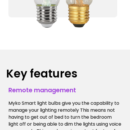
Key features
Remote management
Myko Smart light bulbs give you the capability to
manage your lighting remotely This means not
having to get out of bed to turn the bedroom
light off or being able to dim the lights using voice