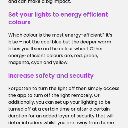
and can make a big impact.
Set your lights to energy efficient
colours
Which colour is the most energy-efficient? It’s
blue – not the cool blue but the deeper warm
blues you’ll see on the colour wheel. Other
energy-efficient colours are, red, green,
magenta, cyan and yellow.
Increase safety and security
Forgotten to turn the light off then simply access
the app to turn off the light remotely. Or
additionally, you can set up your lighting to be
turned off at a certain time or after a certain
duration for an added layer of security that will
deter intruders whilst you are away from home.