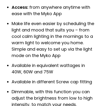
Access:
from anywhere anytime with
ease with the Myko App
Make life even easier by scheduling the
light and mood that suits you – from
cool calm lighting in the mornings to a
warm light to welcome you home.
Simple and easy to set up via the light
mode on the Myko App
Available in equivalent wattages in
40W, 60W and 75W
Available in different Screw cap fitting
Dimmable, with this function you can
adjust the brightness from low to high
intensity, to match your needs.