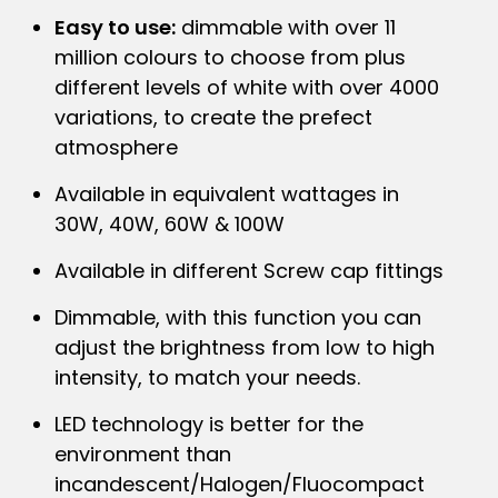
Easy to use:
dimmable with over 11
million colours to choose from plus
different levels of white with over 4000
variations, to create the prefect
atmosphere
Available in equivalent wattages in
30W, 40W, 60W & 100W
Available in different Screw cap fittings
Dimmable, with this function you can
adjust the brightness from low to high
intensity, to match your needs.
LED technology is better for the
environment than
incandescent/Halogen/Fluocompact