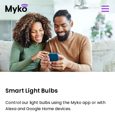
Smart Light Bulbs
Control our light bulbs using the Myko app or with
Alexa and Google Home devices.