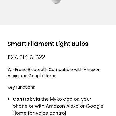
Smart Filament Light Bulbs
E27, E14 & B22
Wi-Fi and Bluetooth Compatible with Amazon
Alexa and Google Home
Key functions
Control:
via the Myko app on your
phone or with Amazon Alexa or Google
Home for voice control