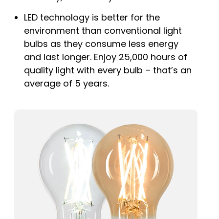
LED technology is better for the
environment than conventional light
bulbs as they consume less energy
and last longer. Enjoy 25,000 hours of
quality light with every bulb – that’s an
average of 5 years.