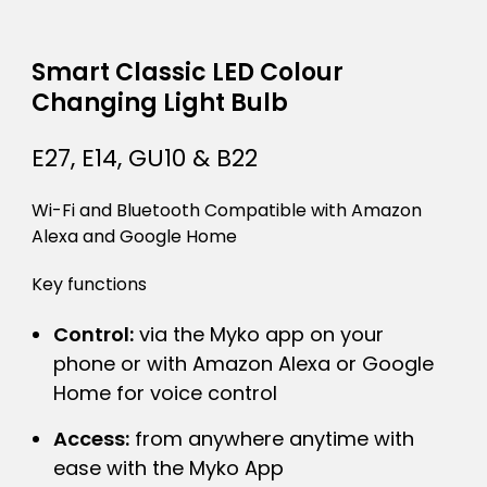
Smart Classic LED Colour
Changing Light Bulb
E27, E14, GU10 & B22
Wi-Fi and Bluetooth Compatible with Amazon
Alexa and Google Home
Key functions
Control:
via the Myko app on your
phone or with Amazon Alexa or Google
Home for voice control
Access:
from anywhere anytime with
ease with the Myko App