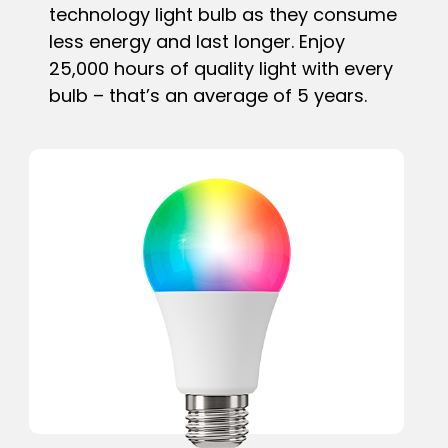
technology light bulb as they consume
less energy and last longer. Enjoy
25,000 hours of quality light with every
bulb – that’s an average of 5 years.