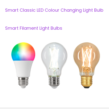
Smart Classic LED Colour Changing Light Bulb
Smart Filament Light Bulbs