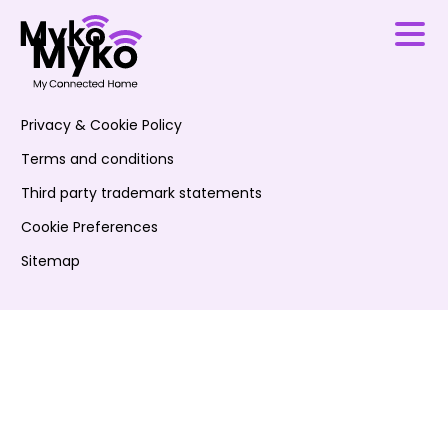
Privacy & Cookie Policy
Terms and conditions
Third party trademark statements
Cookie Preferences
Sitemap